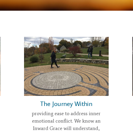
The Journey Within
providing ease to address inner
emotional conflict. We know an
Inward Grace will understand,