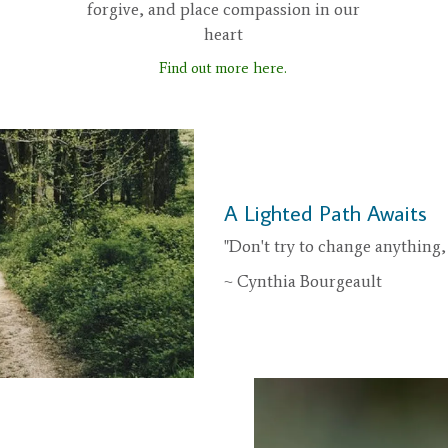
forgive, and place compassion in our
heart
Find out more here.
A Lighted Path Awaits
"Don't try to change anything, 
~ Cynthia Bourgeault