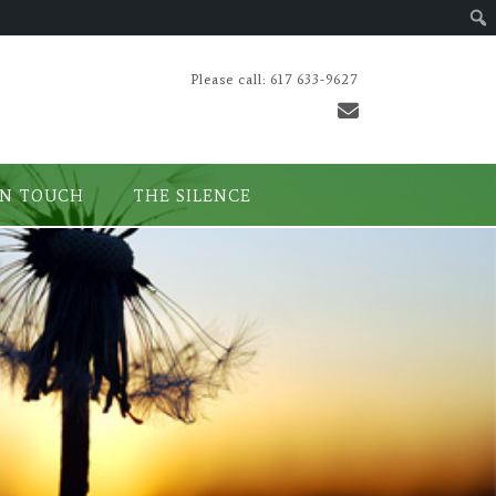
Please call: 617 633-9627
IN TOUCH
THE SILENCE