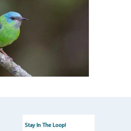
Stay In The Loop!