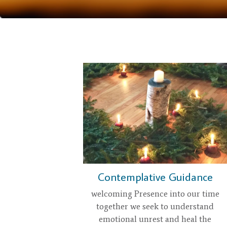
Contemplative Guidance
welcoming Presence into our time
together we seek to understand
emotional unrest and heal the