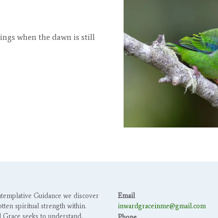
 sings when the dawn is still
templative Guidance we discover
Email
tten spiritual strength within.
inwardgraceinme@gmail.com
 Grace seeks to understand,
Phone