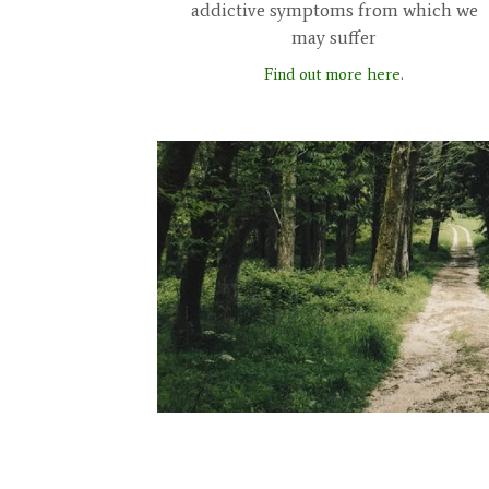
addictive symptoms from which we
may suffer
Find out more here.