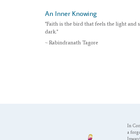
An Inner Knowing
"Faith is the bird that feels the light and
dark."
~ Rabindranath Tagore
In Con
a forgo
Inward