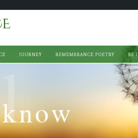
CE
CE
JOURNEY
REMEMBRANCE POETRY
BE 