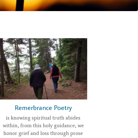
Remerbrance Poetry
is knowing spiritual truth abides
within, from this holy guidance, we
honor grief and loss through prose