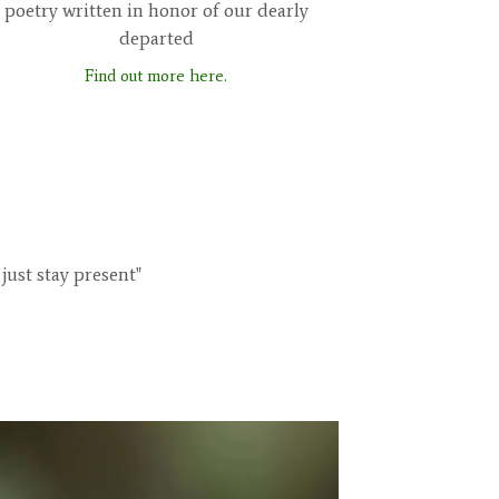
poetry written in honor of our dearly
departed
Find out more here.
just stay present"